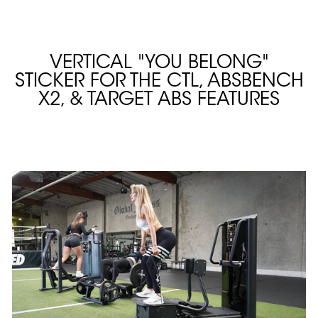
VERTICAL "YOU BELONG"
STICKER FOR THE CTL, ABSBENCH
X2, & TARGET ABS FEATURES