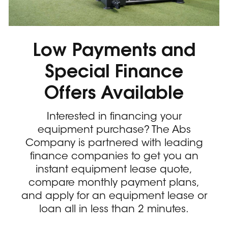
Low Payments and
Special Finance
Offers Available
Interested in financing your
equipment purchase? The Abs
Company is partnered with leading
finance companies to get you an
instant equipment lease quote,
compare monthly payment plans,
and apply for an equipment lease or
loan all in less than 2 minutes.