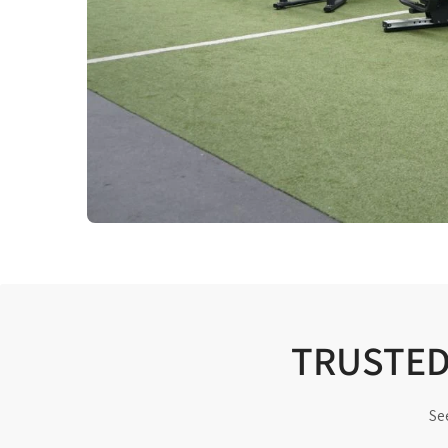
TRUSTED 
Se