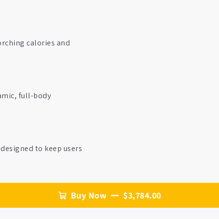
orching calories and
amic, full-body
—designed to keep users
Buy Now
$3,784.00