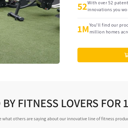
With over 52 paten
52
innovations you won
You’ll find our pr
1M
million homes acr
BY FITNESS LOVERS FOR 
e what others are saying about our innovative line of fitness produc