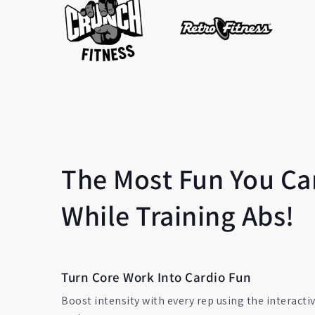
The Most Fun You Ca
While Training Abs!
Turn Core Work Into Cardio Fun
Boost intensity with every rep using the interacti