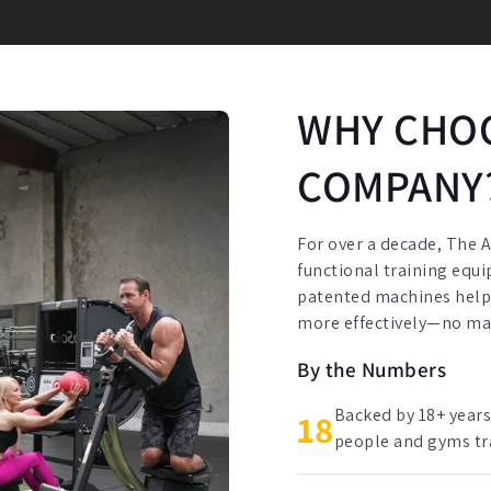
WHY CHOO
COMPANY
For over a decade, The 
functional training equ
patented machines help p
more effectively—no matt
By the Numbers
Backed by 18+ years
18
people and gyms trai