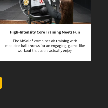
High-Intensity Core Training Meets Fun
The AbSolo® combines ab training with
medicine ball throws for an engaging, game-like
workout that users actually enjoy.