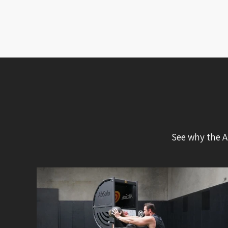
See why the A