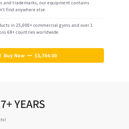
ts and trademarks, our equipment contains
't find anywhere else.
oducts in 25,000+ commercial gyms and over 1
oss 68+ countries worldwide.
Buy Now
$3,784.00
17+ YEARS
ts!