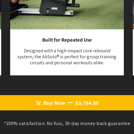
Built for Repeated Use
Designed with a high-impact core rebound
system, the AbSolo® is perfect for group training
circuits and personal workouts alike.
Buy Now
$3,784.00
*100% satisfaction. No fuss, 30-day money-back guarantee