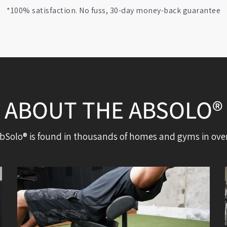
*100% satisfaction. No fuss, 30-day money-back guarantee
ABOUT THE ABSOLO®
bSolo® is found in thousands of homes and gyms in over