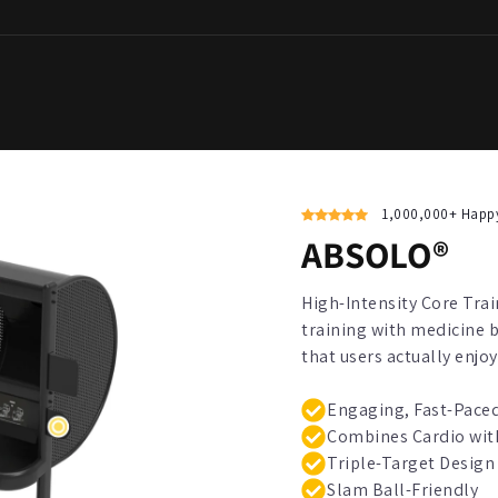
1,000,000+ Happ
ABSOLO®
High-Intensity Core Tra
training with medicine 
that users actually enjoy
Engaging, Fast-Paced
Combines Cardio wit
Triple-Target Design
Slam Ball-Friendly