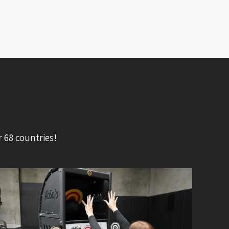
 68 countries!