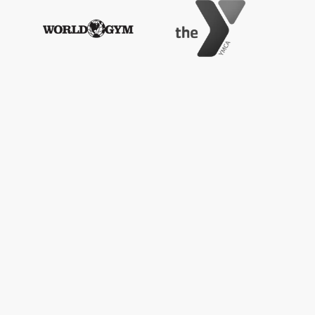
 lbs (180 kg)
etup, installation services are also available -
with a 1-year manufacturer's warranty. Full
 is available
here