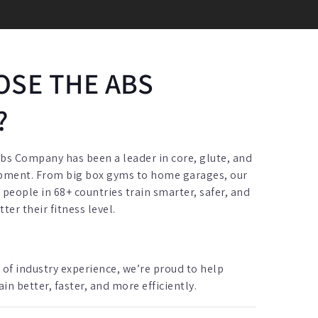
SE THE ABS
?
Abs Company has been a leader in core, glute, and
ipment. From big box gyms to home garages, our
eople in 68+ countries train smarter, safer, and
er their fitness level.
 of industry experience, we’re proud to help
n better, faster, and more efficiently.