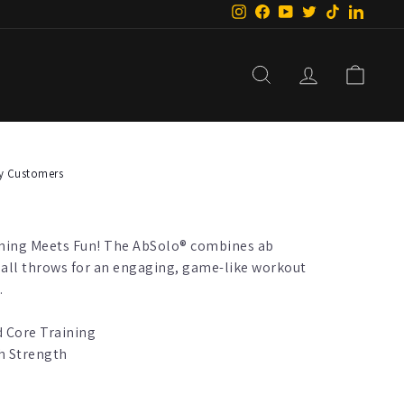
Instagram
Facebook
YouTube
Twitter
TikTok
Linke
Search
Log In
Car
y Customers
ining Meets Fun! The AbSolo® combines ab
ball throws for an engaging, game-like workout
.
 Core Training
h Strength