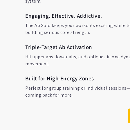
system.
Engaging. Effective. Addictive.
The Ab Solo keeps your workouts exciting while t
building serious core strength.
Triple-Target Ab Activation
Hit upper abs, lower abs, and obliques in one dyn
movement.
Built for High-Energy Zones
Perfect for group training or individual sessions
coming back for more.