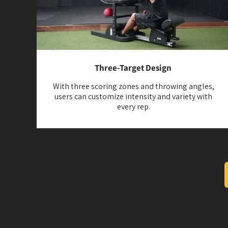
Three-Target Design
With three scoring zones and throwing angles,
users can customize intensity and variety with
every rep.